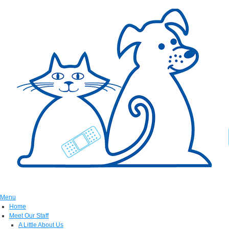
Menu
Home
Meet Our Staff
A Little About Us