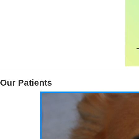
Our Patients