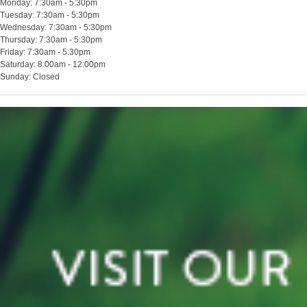
Monday: 7:30am - 5:30pm
Tuesday: 7:30am - 5:30pm
Wednesday: 7:30am - 5:30pm
Thursday: 7:30am - 5:30pm
Friday: 7:30am - 5:30pm
Saturday: 8:00am - 12:00pm
Sunday: Closed