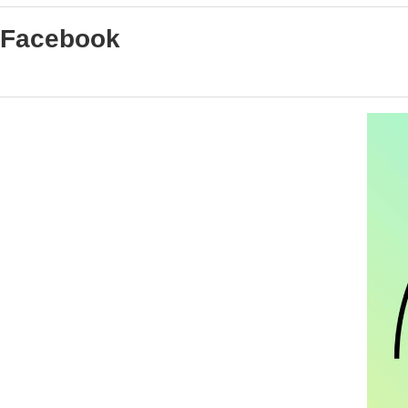
Facebook