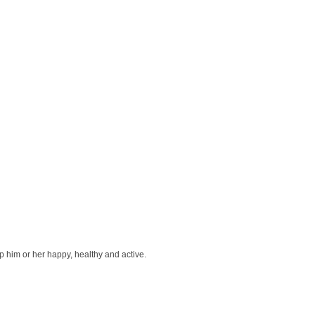
ep him or her happy, healthy and active.