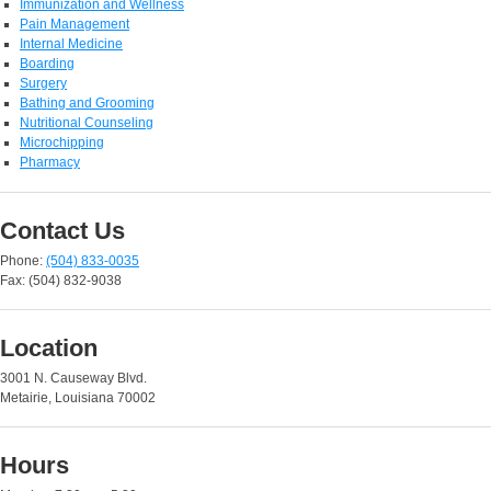
Immunization and Wellness
Pain Management
Internal Medicine
Boarding
Surgery
Bathing and Grooming
Nutritional Counseling
Microchipping
Pharmacy
Contact Us
Phone:
(504) 833-0035
Fax: (504) 832-9038
Location
3001 N. Causeway Blvd.
Metairie, Louisiana 70002
Hours