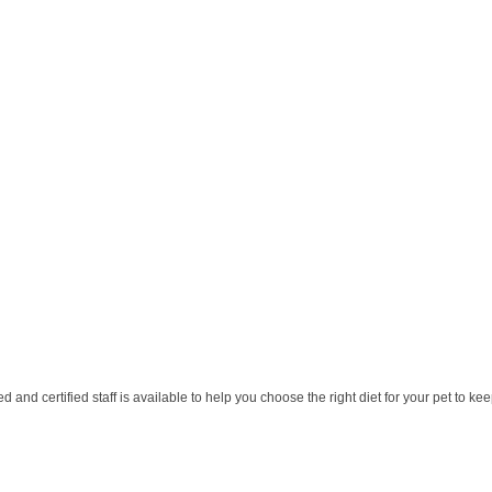
 and certified staff is available to help you choose the right diet for your pet to ke