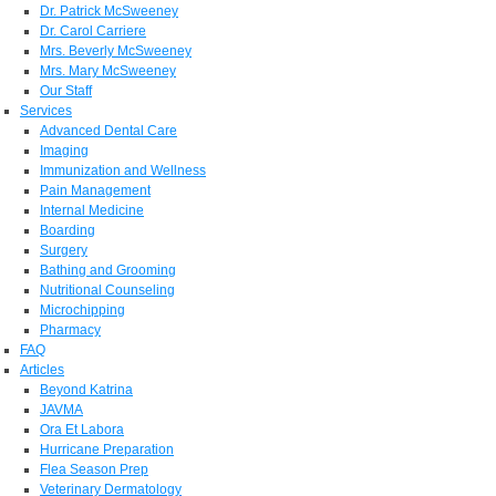
Dr. Patrick McSweeney
Dr. Carol Carriere
Mrs. Beverly McSweeney
Mrs. Mary McSweeney
Our Staff
Services
Advanced Dental Care
Imaging
Immunization and Wellness
Pain Management
Internal Medicine
Boarding
Surgery
Bathing and Grooming
Nutritional Counseling
Microchipping
Pharmacy
FAQ
Articles
Beyond Katrina
JAVMA
Ora Et Labora
Hurricane Preparation
Flea Season Prep
Veterinary Dermatology