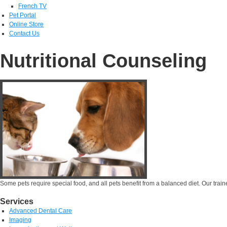
French TV
Pet Portal
Online Store
Contact Us
Nutritional Counseling
Some pets require special food, and all pets benefit from a balanced diet. Our trained
Services
Advanced Dental Care
Imaging