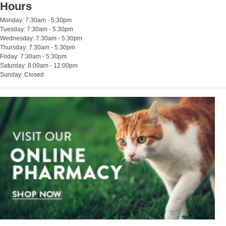
Hours
Monday: 7:30am - 5:30pm
Tuesday: 7:30am - 5:30pm
Wednesday: 7:30am - 5:30pm
Thursday: 7:30am - 5:30pm
Friday: 7:30am - 5:30pm
Saturday: 8:00am - 12:00pm
Sunday: Closed