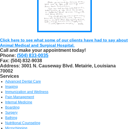
Click here to see what some of our clients have had to say about
Animal Medical and Surgical Hospital.
Call and make your appointment today!
Phone:
(504) 833-0035
Fax:
(504) 832-9038
Address:
3001 N. Causeway Blvd. Metairie, Louisiana
70002
Services
Advanced Dental Care
Imaging
Immunization and Wellness
Pain Management
Internal Medicine
Boarding
Surgery
Bathing
Nutritional Counseling
Microchipping