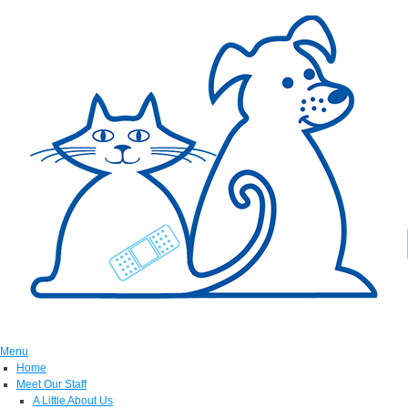
Menu
Home
Meet Our Staff
A Little About Us