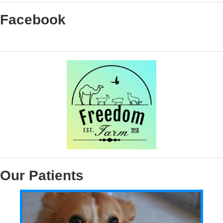
Facebook
Our Patients