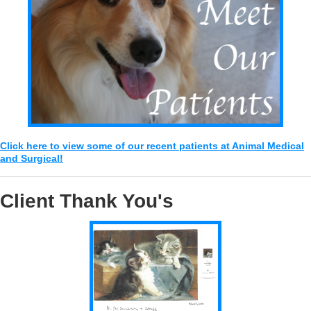
Click here to view some of our recent patients at Animal Medical
and Surgical!
Client Thank You's