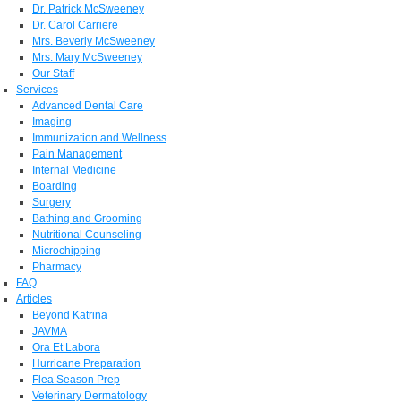
Dr. Patrick McSweeney
Dr. Carol Carriere
Mrs. Beverly McSweeney
Mrs. Mary McSweeney
Our Staff
Services
Advanced Dental Care
Imaging
Immunization and Wellness
Pain Management
Internal Medicine
Boarding
Surgery
Bathing and Grooming
Nutritional Counseling
Microchipping
Pharmacy
FAQ
Articles
Beyond Katrina
JAVMA
Ora Et Labora
Hurricane Preparation
Flea Season Prep
Veterinary Dermatology