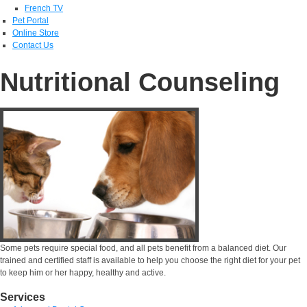
French TV
Pet Portal
Online Store
Contact Us
Nutritional Counseling
Some pets require special food, and all pets benefit from a balanced diet. Our
trained and certified staff is available to help you choose the right diet for your pet
to keep him or her happy, healthy and active.
Services