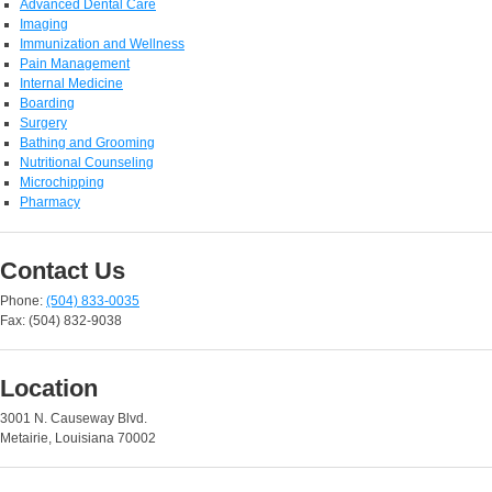
Advanced Dental Care
Imaging
Immunization and Wellness
Pain Management
Internal Medicine
Boarding
Surgery
Bathing and Grooming
Nutritional Counseling
Microchipping
Pharmacy
Contact Us
Phone:
(504) 833-0035
Fax: (504) 832-9038
Location
3001 N. Causeway Blvd.
Metairie, Louisiana 70002