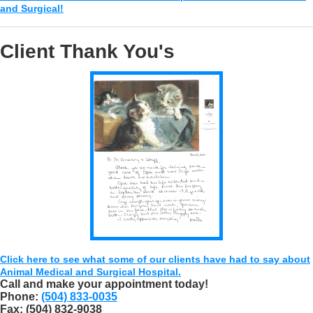
and Surgical!
Client Thank You's
Click here to see what some of our clients have had to say about
Animal Medical and Surgical Hospital.
Call and make your appointment today!
Phone:
(504) 833-0035
Fax:
(504) 832-9038