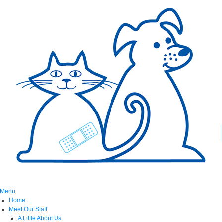
Menu
Home
Meet Our Staff
A Little About Us