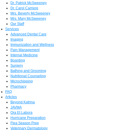
Dr. Patrick McSweeney
Dr. Carol Carriere
Mrs. Beverly McSweeney
Mrs. Mary McSweeney
Our Staff
Services
Advanced Dental Care
Imaging
Immunization and Wellness
Pain Management
Internal Medicine
Boarding
Surgery
Bathing and Grooming
Nutritional Counseling
Microchipping
Pharmacy
FAQ
Articles
Beyond Katrina
JAVMA
Ora Et Labora
Hurricane Preparation
Flea Season Prep
Veterinary Dermatology