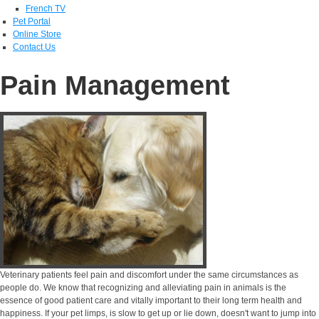
French TV
Pet Portal
Online Store
Contact Us
Pain Management
Veterinary patients feel pain and discomfort under the same circumstances as
people do. We know that recognizing and alleviating pain in animals is the
essence of good patient care and vitally important to their long term health and
happiness. If your pet limps, is slow to get up or lie down, doesn't want to jump into