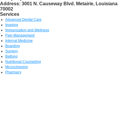
Address:
3001 N. Causeway Blvd. Metairie, Louisiana
70002
Services
Advanced Dental Care
Imaging
Immunization and Wellness
Pain Management
Internal Medicine
Boarding
Surgery
Bathing
Nutritional Counseling
Microchipping
Pharmacy