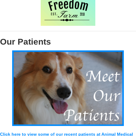
Our Patients
Click here to view some of our recent patients at Animal Medical