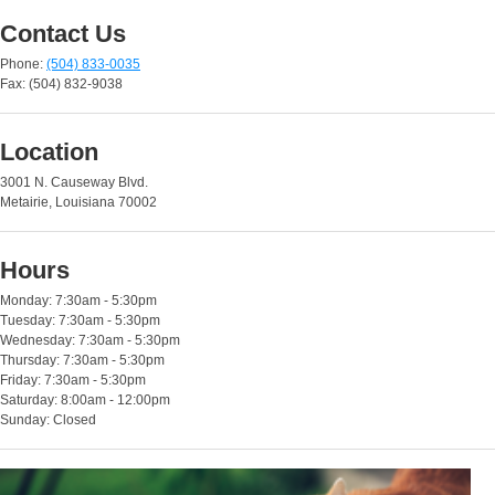
Contact Us
Phone:
(504) 833-0035
Fax: (504) 832-9038
Location
3001 N. Causeway Blvd.
Metairie, Louisiana 70002
Hours
Monday: 7:30am - 5:30pm
Tuesday: 7:30am - 5:30pm
Wednesday: 7:30am - 5:30pm
Thursday: 7:30am - 5:30pm
Friday: 7:30am - 5:30pm
Saturday: 8:00am - 12:00pm
Sunday: Closed