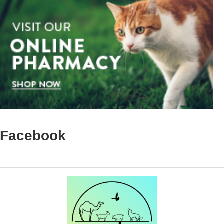
Facebook