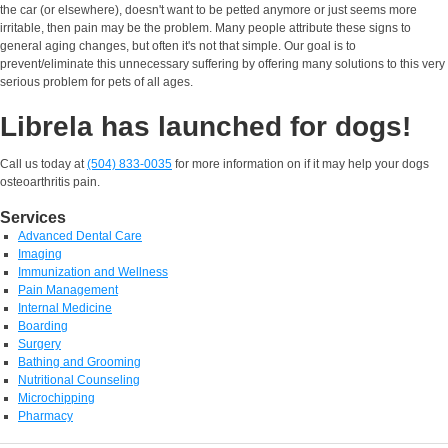
the car (or elsewhere), doesn't want to be petted anymore or just seems more
irritable, then pain may be the problem. Many people attribute these signs to
general aging changes, but often it's not that simple. Our goal is to
prevent/eliminate this unnecessary suffering by offering many solutions to this very
serious problem for pets of all ages.
Librela has launched for dogs!
Call us today at
(504) 833-0035
for more information on if it may help your dogs
osteoarthritis pain.
Services
Advanced Dental Care
Imaging
Immunization and Wellness
Pain Management
Internal Medicine
Boarding
Surgery
Bathing and Grooming
Nutritional Counseling
Microchipping
Pharmacy