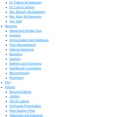
Dr. Patrick McSweeney
Dr. Carol Carriere
Mrs. Beverly McSweeney
Mrs. Mary McSweeney
Our Staff
Services
Advanced Dental Care
Imaging
Immunization and Wellness
Pain Management
Internal Medicine
Boarding
Surgery
Bathing and Grooming
Nutritional Counseling
Microchipping
Pharmacy
FAQ
Articles
Beyond Katrina
JAVMA
Ora Et Labora
Hurricane Preparation
Flea Season Prep
Veterinary Dermatology