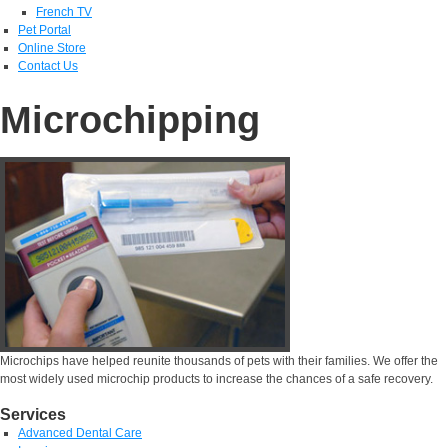
French TV
Pet Portal
Online Store
Contact Us
Microchipping
Microchips have helped reunite thousands of pets with their families. We offer the
most widely used microchip products to increase the chances of a safe recovery.
Services
Advanced Dental Care