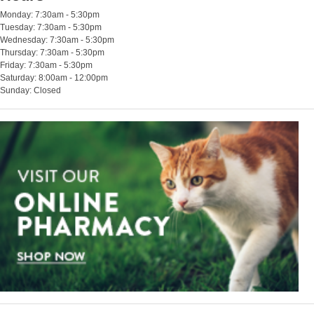
Monday: 7:30am - 5:30pm
Tuesday: 7:30am - 5:30pm
Wednesday: 7:30am - 5:30pm
Thursday: 7:30am - 5:30pm
Friday: 7:30am - 5:30pm
Saturday: 8:00am - 12:00pm
Sunday: Closed