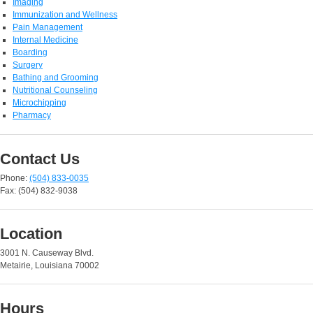
Imaging
Immunization and Wellness
Pain Management
Internal Medicine
Boarding
Surgery
Bathing and Grooming
Nutritional Counseling
Microchipping
Pharmacy
Contact Us
Phone:
(504) 833-0035
Fax: (504) 832-9038
Location
3001 N. Causeway Blvd.
Metairie, Louisiana 70002
Hours