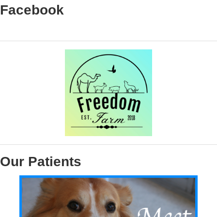
Facebook
Our Patients