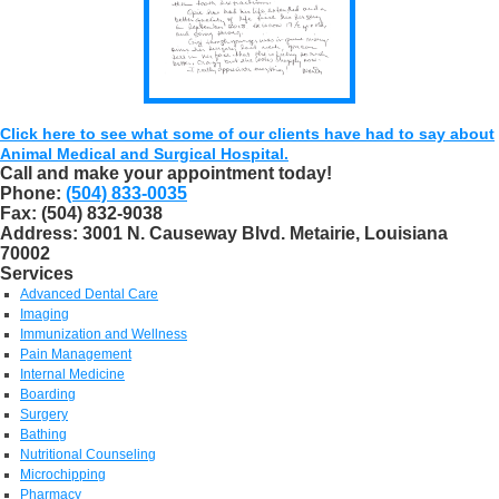
Click here to see what some of our clients have had to say about
Animal Medical and Surgical Hospital.
Call and make your appointment today!
Phone:
(504) 833-0035
Fax:
(504) 832-9038
Address:
3001 N. Causeway Blvd. Metairie, Louisiana
70002
Services
Advanced Dental Care
Imaging
Immunization and Wellness
Pain Management
Internal Medicine
Boarding
Surgery
Bathing
Nutritional Counseling
Microchipping
Pharmacy