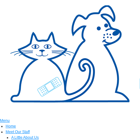
Menu
Home
Meet Our Staff
A Little About Us