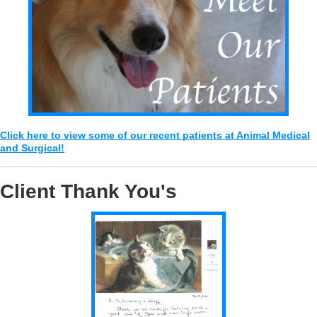
Click here to view some of our recent patients at Animal Medical
and Surgical!
Client Thank You's