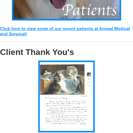
Click here to view some of our recent patients at Animal Medical
and Surgical!
Client Thank You's