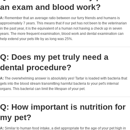
an exam and blood work?
A:
Remember that an average ratio between our furry friends and humans is
approximately 7 years. This means that if our pet has not been to the veterinarian
in the past year, it is the equivalent of a human not having a check up in seven
years. The more frequent examination, blood work and dental examination can
help extend your pets life by as long was 25%.
Q: Does my pet truly need a
dental procedure?
A:
The overwhelming answer is absolutely yes! Tartar is loaded with bacteria that
gets into the blood stream transmitting harmful bacteria to your pet's internal
organs. This bacterial can limit the lifespan of your pet.
Q: How important is nutrition for
my pet?
A:
Similar to human food intake, a diet appropriate for the age of your pet high in