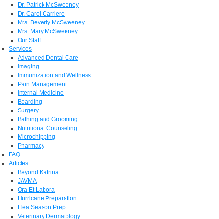
Dr. Patrick McSweeney
Dr. Carol Carriere
Mrs. Beverly McSweeney
Mrs. Mary McSweeney
Our Staff
Services
Advanced Dental Care
Imaging
Immunization and Wellness
Pain Management
Internal Medicine
Boarding
Surgery
Bathing and Grooming
Nutritional Counseling
Microchipping
Pharmacy
FAQ
Articles
Beyond Katrina
JAVMA
Ora Et Labora
Hurricane Preparation
Flea Season Prep
Veterinary Dermatology