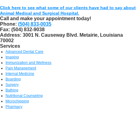
Click here to see what some of our clients have had to say about
Animal Medical and Surgical Hospital.
Call and make your appointment today!
Phone:
(504) 833-0035
Fax:
(504) 832-9038
Address:
3001 N. Causeway Blvd. Metairie, Louisiana
70002
Services
Advanced Dental Care
Imaging
Immunization and Wellness
Pain Management
Internal Medicine
Boarding
Surgery
Bathing
Nutritional Counseling
Microchipping
Pharmacy