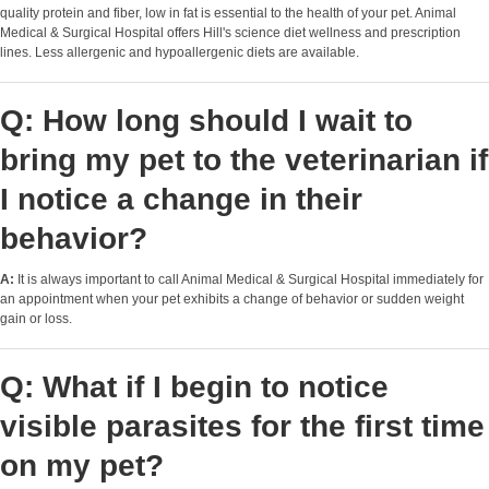
quality protein and fiber, low in fat is essential to the health of your pet. Animal
Medical & Surgical Hospital offers Hill's science diet wellness and prescription
lines. Less allergenic and hypoallergenic diets are available.
Q: How long should I wait to
bring my pet to the veterinarian if
I notice a change in their
behavior?
A:
It is always important to call Animal Medical & Surgical Hospital immediately for
an appointment when your pet exhibits a change of behavior or sudden weight
gain or loss.
Q: What if I begin to notice
visible parasites for the first time
on my pet?