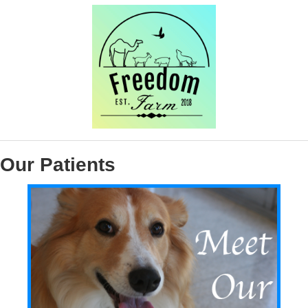
Our Patients