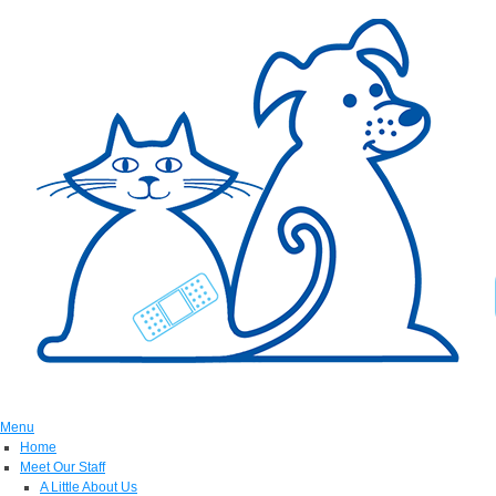
Menu
Home
Meet Our Staff
A Little About Us