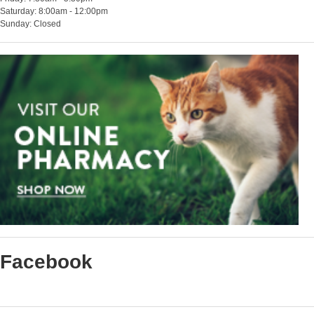
Saturday: 8:00am - 12:00pm
Sunday: Closed
Facebook