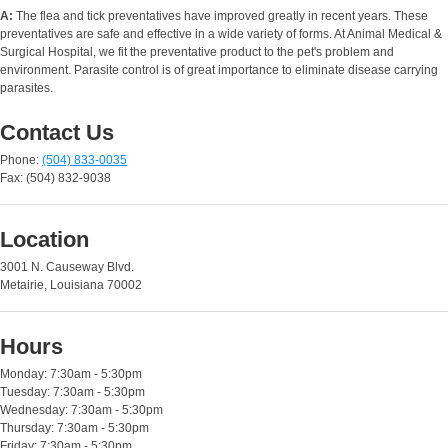
A:
The flea and tick preventatives have improved greatly in recent years. These
preventatives are safe and effective in a wide variety of forms. At Animal Medical &
Surgical Hospital, we fit the preventative product to the pet's problem and
environment. Parasite control is of great importance to eliminate disease carrying
parasites.
Contact Us
Phone:
(504) 833-0035
Fax: (504) 832-9038
Location
3001 N. Causeway Blvd.
Metairie, Louisiana 70002
Hours
Monday: 7:30am - 5:30pm
Tuesday: 7:30am - 5:30pm
Wednesday: 7:30am - 5:30pm
Thursday: 7:30am - 5:30pm
Friday: 7:30am - 5:30pm