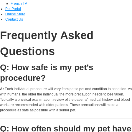
French TV
Pet Portal
Online Store
Contact Us
Frequently Asked
Questions
Q: How safe is my pet’s
procedure?
A:
Each individual procedure will vary from pet to pet and condition to condition. As
with humans, the older the individual the more precaution needs to bee taken.
Typically a physical examination, review of the patients' medical history and blood
work are recommended with older patients. These precautions will make a
procedure as safe as possible with a senior pet.
Q: How often should my pet have