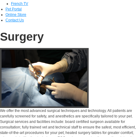
French TV
Pet Portal
Online Store
Contact Us
Surgery
We offer the most advanced surgical techniques and technology. All patients are
carefully screened for safety, and anesthetics are specifically tailored to your pet.
Surgical services and facilities include: board certified surgeon available for
consultation; fully trained vet and technical staff to ensure the safest, most efficient,
state-of-the-art procedures for your pet; heated surgery tables for greater comfort;