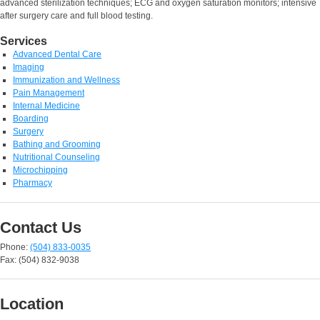
advanced sterilization techniques; ECG and oxygen saturation monitors; intensive
after surgery care and full blood testing.
Services
Advanced Dental Care
Imaging
Immunization and Wellness
Pain Management
Internal Medicine
Boarding
Surgery
Bathing and Grooming
Nutritional Counseling
Microchipping
Pharmacy
Contact Us
Phone:
(504) 833-0035
Fax: (504) 832-9038
Location