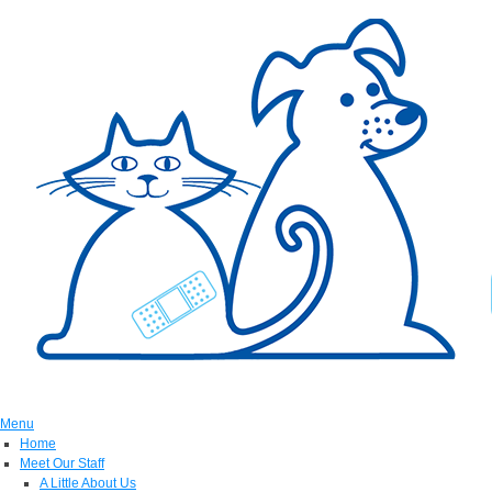
Menu
Home
Meet Our Staff
A Little About Us