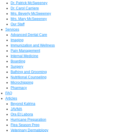
Dr. Patrick McSweeney
Dr. Carol Carriere
Mrs. Beverly McSweeney
Mrs. Mary McSweeney
Our Staff
Services
Advanced Dental Care
Imaging
Immunization and Wellness
Pain Management
Internal Medicine
Boarding
Surgery
Bathing and Grooming
Nutritional Counseling
Microchipping
Pharmacy
FAQ
Articles
Beyond Katrina
JAVMA
Ora Et Labora
Hurricane Preparation
Flea Season Prep
Veterinary Dermatology