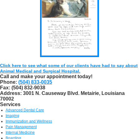
Click here to see what some of our clients have had to say about
Animal Medical and Surgical Hospital.
Call and make your appointment today!
Phone:
(504) 833-0035
Fax:
(504) 832-9038
Address:
3001 N. Causeway Blvd. Metairie, Louisiana
70002
Services
Advanced Dental Care
Imaging
Immunization and Wellness
Pain Management
Internal Medicine
Boarding