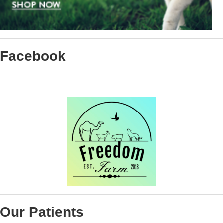
Facebook
Our Patients