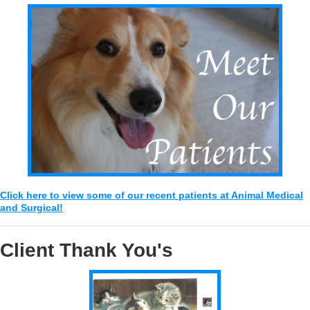
Click here to view some of our recent patients at Animal Medical
and Surgical!
Client Thank You's