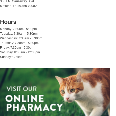
3001 N. Causeway Blvd.
Metairie, Louisiana 70002
Hours
Monday: 7:30am - 5:30pm
Tuesday: 7:30am - 5:30pm
Wednesday: 7:30am - 5:30pm
Thursday: 7:30am - 5:30pm
Friday: 7:30am - 5:30pm
Saturday: 8:00am - 12:00pm
Sunday: Closed