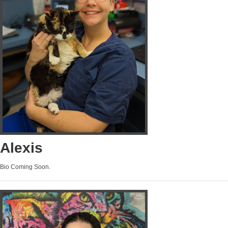
Alexis
Bio Coming Soon.