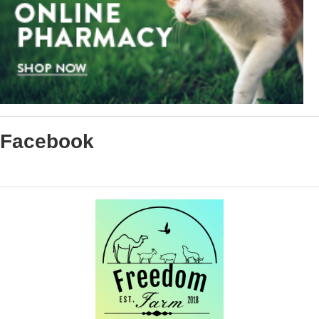
Facebook