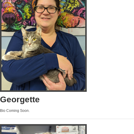
Georgette
Bio Coming Soon.