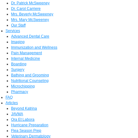
Dr. Patrick McSweeney
Dr. Carol Carriere
Mrs. Beverly McSweeney
Mrs. Mary McSweeney
Our Staff
Services
Advanced Dental Care
Imaging
Immunization and Wellness
Pain Management
Internal Medicine
Boarding
Surgery
Bathing and Grooming
Nutritional Counseling
Microchipping
Pharmacy
FAQ
Articles
Beyond Katrina
JAVMA
Ora Et Labora
Hurricane Preparation
Flea Season Prep
Veterinary Dermatology