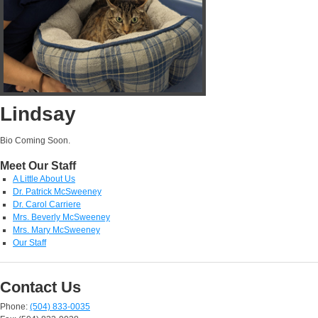
Lindsay
Bio Coming Soon.
Meet Our Staff
A Little About Us
Dr. Patrick McSweeney
Dr. Carol Carriere
Mrs. Beverly McSweeney
Mrs. Mary McSweeney
Our Staff
Contact Us
Phone:
(504) 833-0035