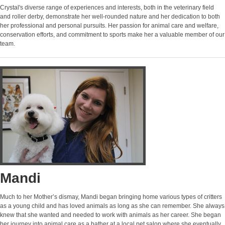
Crystal's diverse range of experiences and interests, both in the veterinary field
and roller derby, demonstrate her well-rounded nature and her dedication to both
her professional and personal pursuits. Her passion for animal care and welfare,
conservation efforts, and commitment to sports make her a valuable member of our
team.
Mandi
Much to her Mother’s dismay, Mandi began bringing home various types of critters
as a young child and has loved animals as long as she can remember. She always
knew that she wanted and needed to work with animals as her career. She began
her journey into animal care as a bather at a local pet salon where she eventually