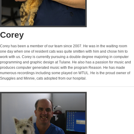
Corey
Corey has been a member of our team since 2007. He was in the waiting room
one day when one of resident cats was quite smitten with him and chose him to
work with us. Corey is currently pursuing a double degree majoring in computer
programming and graphic design at Tulane. He also has a passion for music and
produces computer generated music with the program Reason. He has made
numerous recordings including some played on WTUL. He is the proud owner of
Snuggles and Minnie, cats adopted from our hospital.