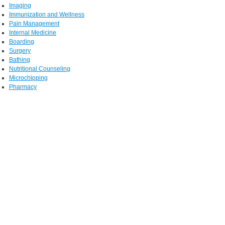
Imaging
Immunization and Wellness
Pain Management
Internal Medicine
Boarding
Surgery
Bathing
Nutritional Counseling
Microchipping
Pharmacy