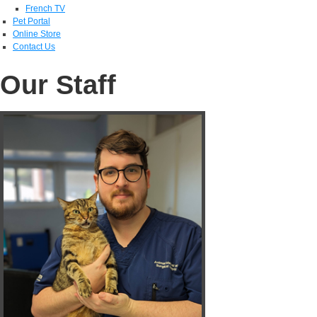
French TV
Pet Portal
Online Store
Contact Us
Our Staff