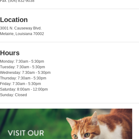
Fax: (504) 832-9038
Location
3001 N. Causeway Blvd.
Metairie, Louisiana 70002
Hours
Monday: 7:30am - 5:30pm
Tuesday: 7:30am - 5:30pm
Wednesday: 7:30am - 5:30pm
Thursday: 7:30am - 5:30pm
Friday: 7:30am - 5:30pm
Saturday: 8:00am - 12:00pm
Sunday: Closed