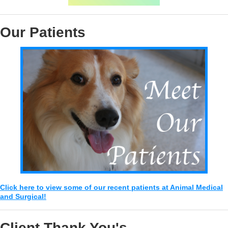
Our Patients
Click here to view some of our recent patients at Animal Medical
and Surgical!
Client Thank You's