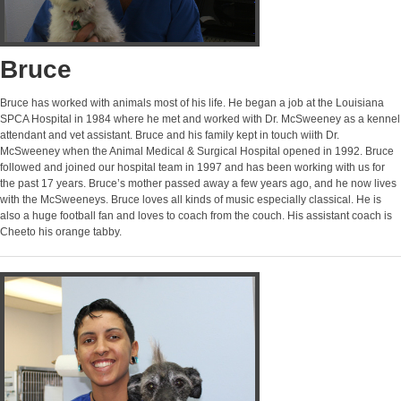
Bruce
Bruce has worked with animals most of his life. He began a job at the Louisiana
SPCA Hospital in 1984 where he met and worked with Dr. McSweeney as a kennel
attendant and vet assistant. Bruce and his family kept in touch wiith Dr.
McSweeney when the Animal Medical & Surgical Hospital opened in 1992. Bruce
followed and joined our hospital team in 1997 and has been working with us for
the past 17 years. Bruce’s mother passed away a few years ago, and he now lives
with the McSweeneys. Bruce loves all kinds of music especially classical. He is
also a huge football fan and loves to coach from the couch. His assistant coach is
Cheeto his orange tabby.