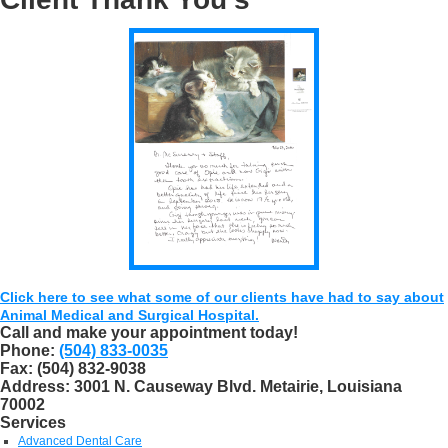
Click here to see what some of our clients have had to say about
Animal Medical and Surgical Hospital.
Call and make your appointment today!
Phone:
(504) 833-0035
Fax:
(504) 832-9038
Address:
3001 N. Causeway Blvd. Metairie, Louisiana
70002
Services
Advanced Dental Care