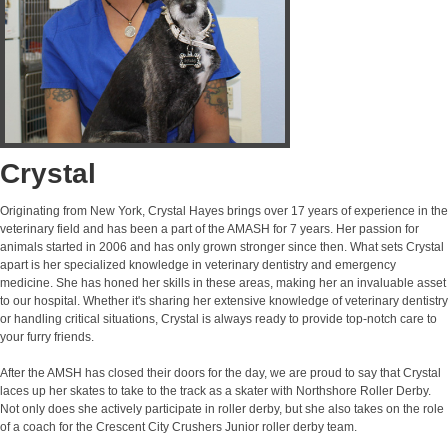
Crystal
Originating from New York, Crystal Hayes brings over 17 years of experience in the
veterinary field and has been a part of the AMASH for 7 years. Her passion for
animals started in 2006 and has only grown stronger since then. What sets Crystal
apart is her specialized knowledge in veterinary dentistry and emergency
medicine. She has honed her skills in these areas, making her an invaluable asset
to our hospital. Whether it's sharing her extensive knowledge of veterinary dentistry
or handling critical situations, Crystal is always ready to provide top-notch care to
your furry friends.
After the AMSH has closed their doors for the day, we are proud to say that Crystal
laces up her skates to take to the track as a skater with Northshore Roller Derby.
Not only does she actively participate in roller derby, but she also takes on the role
of a coach for the Crescent City Crushers Junior roller derby team.