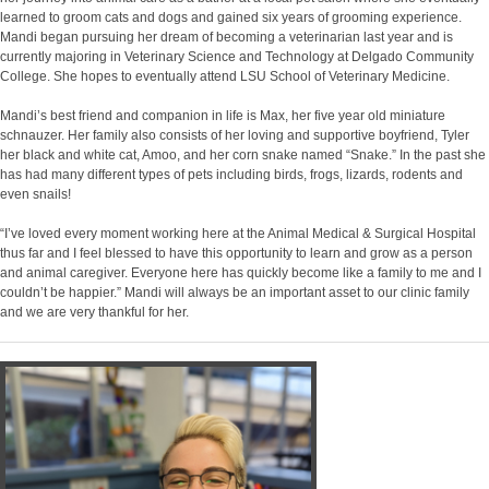
learned to groom cats and dogs and gained six years of grooming experience.
Mandi began pursuing her dream of becoming a veterinarian last year and is
currently majoring in Veterinary Science and Technology at Delgado Community
College. She hopes to eventually attend LSU School of Veterinary Medicine.
Mandi’s best friend and companion in life is Max, her five year old miniature
schnauzer. Her family also consists of her loving and supportive boyfriend, Tyler
her black and white cat, Amoo, and her corn snake named “Snake.” In the past she
has had many different types of pets including birds, frogs, lizards, rodents and
even snails!
“I’ve loved every moment working here at the Animal Medical & Surgical Hospital
thus far and I feel blessed to have this opportunity to learn and grow as a person
and animal caregiver. Everyone here has quickly become like a family to me and I
couldn’t be happier.” Mandi will always be an important asset to our clinic family
and we are very thankful for her.