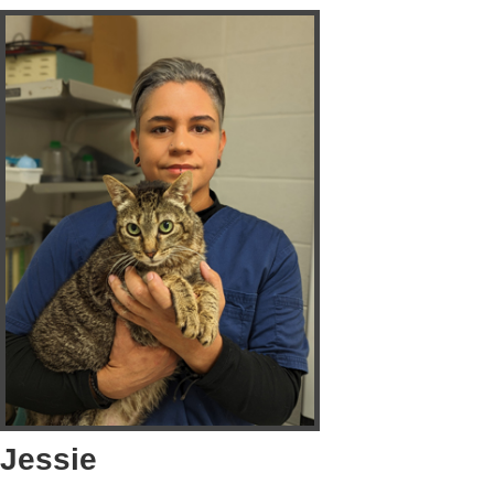
Jessie