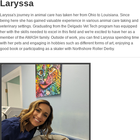
Laryssa
Laryssa's journey in animal care has taken her from Ohio to Louisiana. Since
being here she has gained valuable experience in various animal care taking and
veterinary settings. Graduating from the Delgado Vet Tech program has equipped
her with the skills needed to excel in this field and we're excited to have her as a
member of the AMASH family. Outside of work, you can find Laryssa spending time
with her pets and engaging in hobbies such as different forms of art, enjoying a
good book or participating as a skater with Northshore Roller Derby.