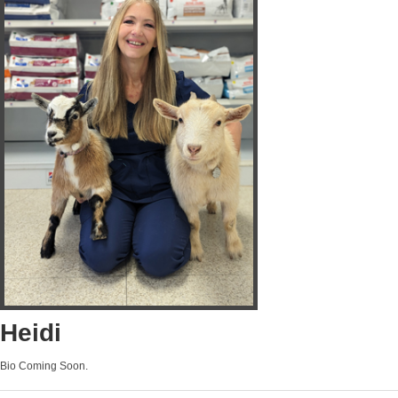
Heidi
Bio Coming Soon.