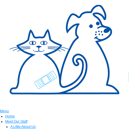
Menu
Home
Meet Our Staff
A Little About Us