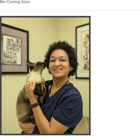
Bio Coming Soon.