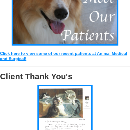
Click here to view some of our recent patients at Animal Medical
and Surgical!
Client Thank You's