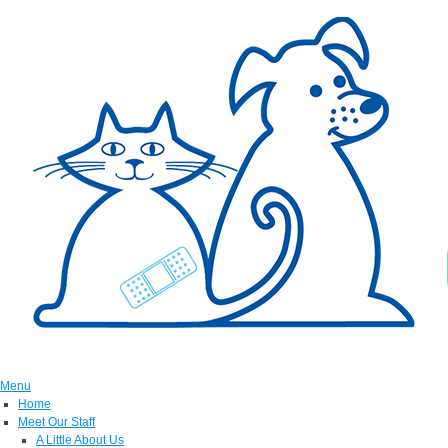
Menu
Home
Meet Our Staff
A Little About Us