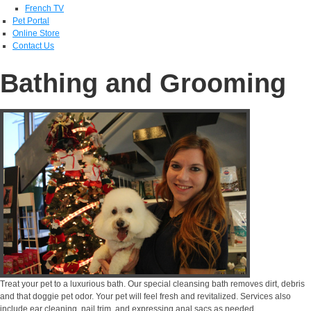
French TV
Pet Portal
Online Store
Contact Us
Bathing and Grooming
Treat your pet to a luxurious bath. Our special cleansing bath removes dirt, debris
and that doggie pet odor. Your pet will feel fresh and revitalized. Services also
include ear cleaning, nail trim, and expressing anal sacs as needed.