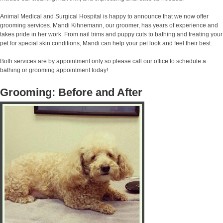
Animal Medical and Surgical Hospital is happy to announce that we now offer
grooming services. Mandi Kihnemann, our groomer, has years of experience and
takes pride in her work. From nail trims and puppy cuts to bathing and treating your
pet for special skin conditions, Mandi can help your pet look and feel their best.
Both services are by appointment only so please call our office to schedule a
bathing or grooming appointment today!
Grooming: Before and After