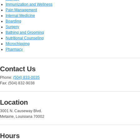
Immunization and Wellness
Pain Management
Internal Medicine
Boarding
Surgery
Bathing and Grooming
Nutritional Counseling
Microchipping
Pharmacy
Contact Us
Phone:
(504) 833-0035
Fax: (504) 832-9038
Location
3001 N. Causeway Blvd.
Metairie, Louisiana 70002
Hours