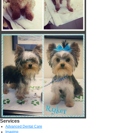
Services
Advanced Dental Care
Imaging