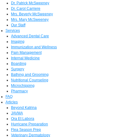
Dr. Patrick McSweeney
Dr. Carol Carriere
Mrs. Beverly McSweeney
Mrs. Mary McSweeney
Our Staff
Services
Advanced Dental Care
Imaging
Immunization and Wellness
Pain Management
Internal Medicine
Boarding
Surgery
Bathing and Grooming
Nutritional Counseling
Microchipping
Pharmacy
FAQ
Articles
Beyond Katrina
JAVMA
Ora Et Labora
Hurricane Preparation
Flea Season Prep
Veterinary Dermatology