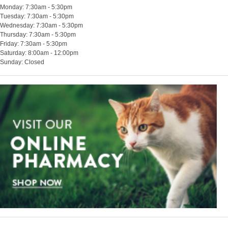
Monday: 7:30am - 5:30pm
Tuesday: 7:30am - 5:30pm
Wednesday: 7:30am - 5:30pm
Thursday: 7:30am - 5:30pm
Friday: 7:30am - 5:30pm
Saturday: 8:00am - 12:00pm
Sunday: Closed