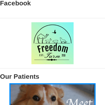
Facebook
Our Patients