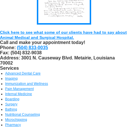
Click here to see what some of our clients have had to say about
Animal Medical and Surgical Hospital.
Call and make your appointment today!
Phone:
(504) 833-0035
Fax:
(504) 832-9038
Address:
3001 N. Causeway Blvd. Metairie, Louisiana
70002
Services
Advanced Dental Care
Imaging
Immunization and Wellness
Pain Management
Internal Medicine
Boarding
Surgery
Bathing
Nutritional Counseling
Microchipping
Pharmacy