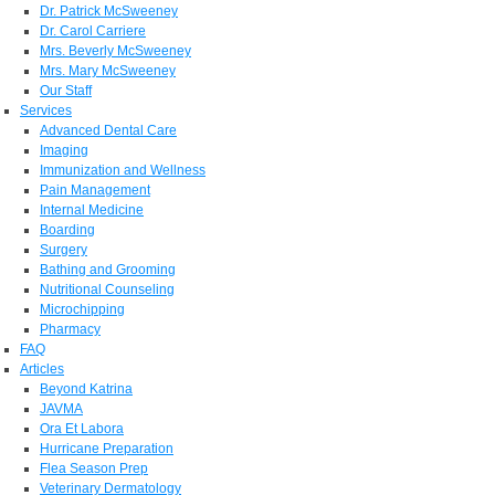
Dr. Patrick McSweeney
Dr. Carol Carriere
Mrs. Beverly McSweeney
Mrs. Mary McSweeney
Our Staff
Services
Advanced Dental Care
Imaging
Immunization and Wellness
Pain Management
Internal Medicine
Boarding
Surgery
Bathing and Grooming
Nutritional Counseling
Microchipping
Pharmacy
FAQ
Articles
Beyond Katrina
JAVMA
Ora Et Labora
Hurricane Preparation
Flea Season Prep
Veterinary Dermatology