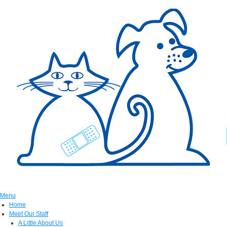
Menu
Home
Meet Our Staff
A Little About Us