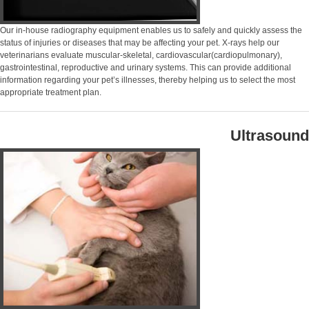
Our in-house radiography equipment enables us to safely and quickly assess the
status of injuries or diseases that may be affecting your pet. X-rays help our
veterinarians evaluate muscular-skeletal, cardiovascular(cardiopulmonary),
gastrointestinal, reproductive and urinary systems. This can provide additional
information regarding your pet’s illnesses, thereby helping us to select the most
appropriate treatment plan.
Ultrasound