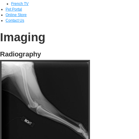
French TV
Pet Portal
Online Store
Contact Us
Imaging
Radiography