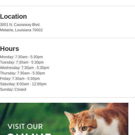
Location
3001 N. Causeway Blvd.
Metairie, Louisiana 70002
Hours
Monday: 7:30am - 5:30pm
Tuesday: 7:30am - 5:30pm
Wednesday: 7:30am - 5:30pm
Thursday: 7:30am - 5:30pm
Friday: 7:30am - 5:30pm
Saturday: 8:00am - 12:00pm
Sunday: Closed