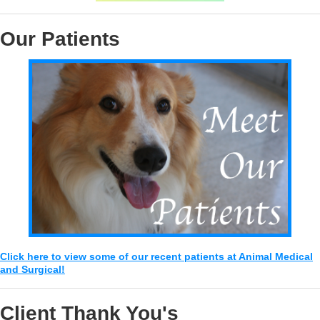
Our Patients
Click here to view some of our recent patients at Animal Medical
and Surgical!
Client Thank You's