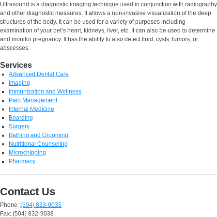
Ultrasound is a diagnostic imaging technique used in conjunction with radiography
and other diagnostic measures. It allows a non-invasive visualization of the deep
structures of the body. It can be used for a variety of purposes including
examination of your pet’s heart, kidneys, liver, etc. It can also be used to determine
and monitor pregnancy. It has the ability to also detect fluid, cysts, tumors, or
abscesses.
Services
Advanced Dental Care
Imaging
Immunization and Wellness
Pain Management
Internal Medicine
Boarding
Surgery
Bathing and Grooming
Nutritional Counseling
Microchipping
Pharmacy
Contact Us
Phone:
(504) 833-0035
Fax: (504) 832-9038