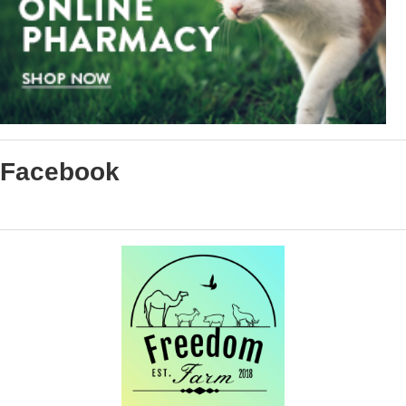
Facebook