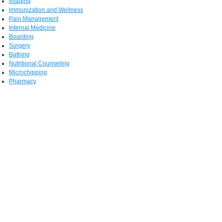
Imaging
Immunization and Wellness
Pain Management
Internal Medicine
Boarding
Surgery
Bathing
Nutritional Counseling
Microchipping
Pharmacy