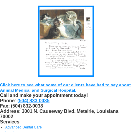
Click here to see what some of our clients have had to say about
Animal Medical and Surgical Hospital.
Call and make your appointment today!
Phone:
(504) 833-0035
Fax:
(504) 832-9038
Address:
3001 N. Causeway Blvd. Metairie, Louisiana
70002
Services
Advanced Dental Care